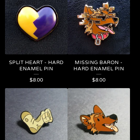
I
N
S
SPLIT HEART - HARD
MISSING BARON -
ENAMEL PIN
HARD ENAMEL PIN
$
8.00
$
8.00