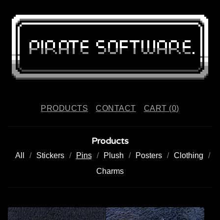
PRODUCTS
CONTACT
CART (
0
)
Products
All
Stickers
Pins
Plush
Posters
Clothing
Charms
P