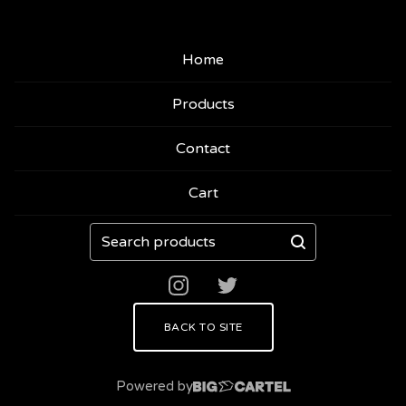
Home
Products
Contact
Cart
Search
products
BACK TO SITE
Powered by