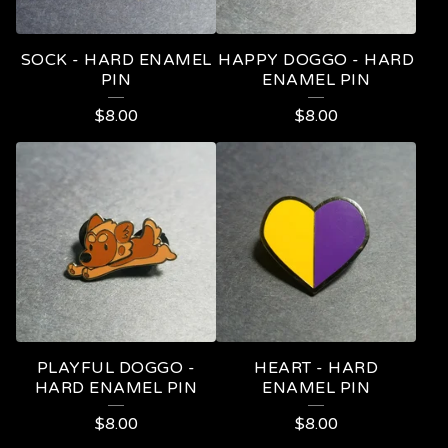
SOCK - HARD ENAMEL
HAPPY DOGGO - HARD
PIN
ENAMEL PIN
$
8.00
$
8.00
PLAYFUL DOGGO -
HEART - HARD
HARD ENAMEL PIN
ENAMEL PIN
$
8.00
$
8.00