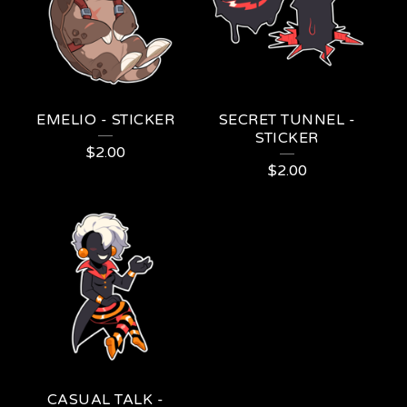
EMELIO - STICKER
SECRET TUNNEL -
STICKER
$
2.00
$
2.00
CASUAL TALK -