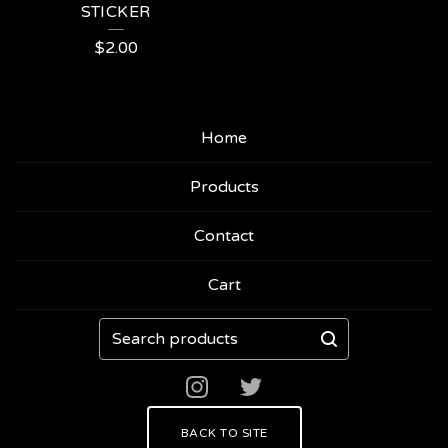
STICKER
$
2.00
Home
Products
Contact
Cart
Search
products
BACK TO SITE