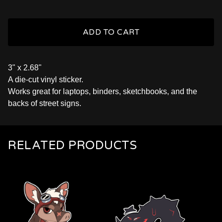
ADD TO CART
3" x 2.68"
A die-cut vinyl sticker.
Works great for laptops, binders, sketchbooks, and the
backs of street signs.
RELATED PRODUCTS