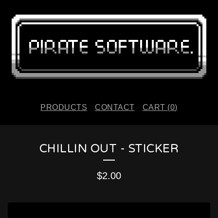
PRODUCTS
CONTACT
CART (
0
)
CHILLIN OUT - STICKER
$
2.00