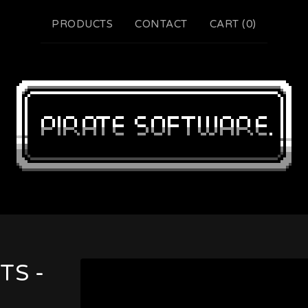
PRODUCTS
CONTACT
CART (
0
)
TS -