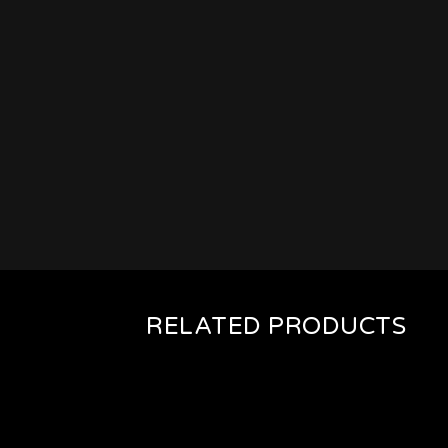
RELATED PRODUCTS