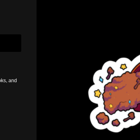
oks, and