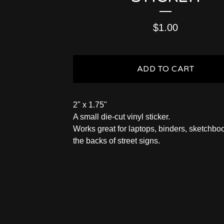
$
1.00
ADD TO CART
2" x 1.75"
A small die-cut vinyl sticker.
Works great for laptops, binders, sketchbo
the backs of street signs.