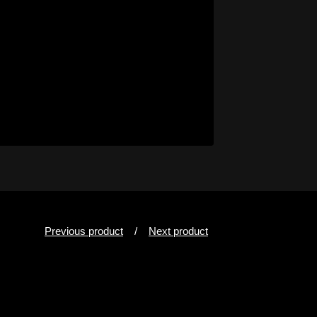
Previous product
Next product