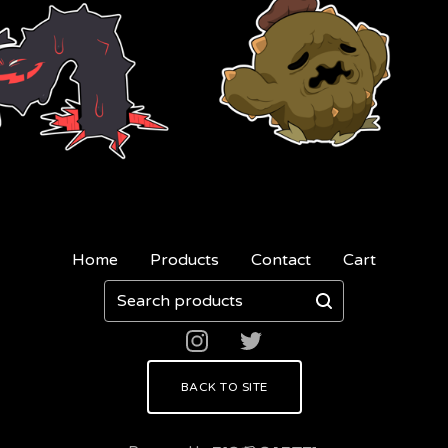
Home
Products
Contact
Cart
Search
products
BACK TO SITE