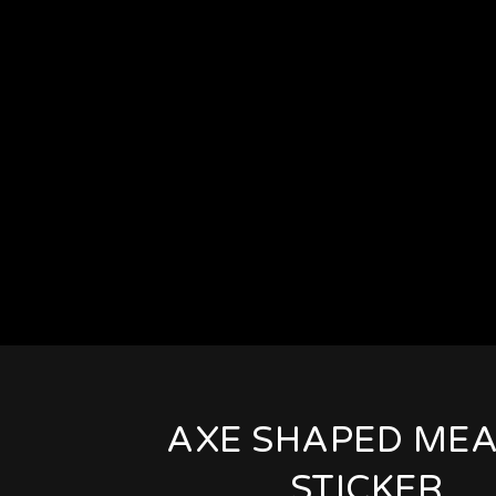
AXE SHAPED MEA
STICKER